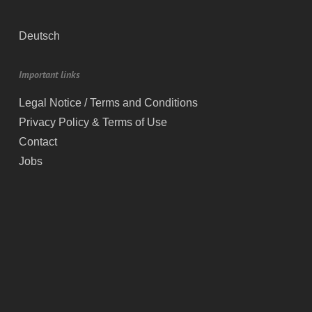
Deutsch
Important links
Legal Notice / Terms and Conditions
Privacy Policy & Terms of Use
Contact
Jobs