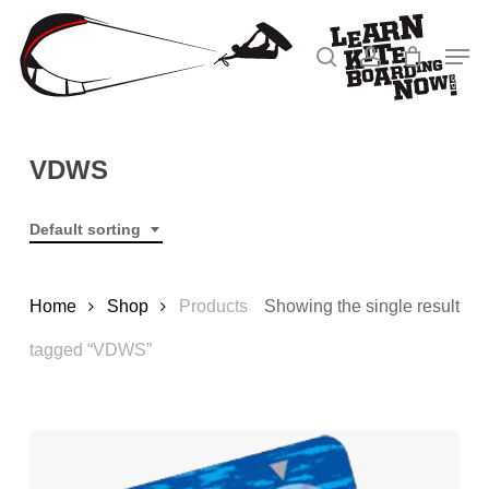
Skip
to
Men
search
account
main
Close
content
Menu
VDWS
Default sorting
Home
Shop
Products
Showing the single result
tagged “VDWS”