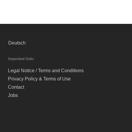
Deutsch
Important links
Legal Notice / Terms and Conditions
Privacy Policy & Terms of Use
Contact
Jobs