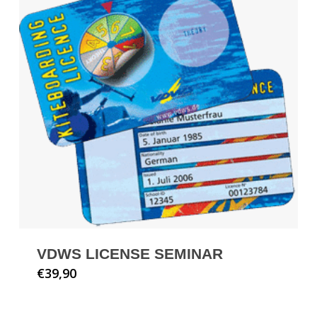
VDWS LICENSE SEMINAR
€
39,90