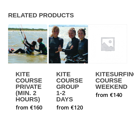
RELATED PRODUCTS
KITE
KITE
KITESURFI
COURSE
COURSE
COURSE
PRIVATE
GROUP
WEEKEND
(MIN. 2
1-2
from €140
HOURS)
DAYS
from €160
from €120