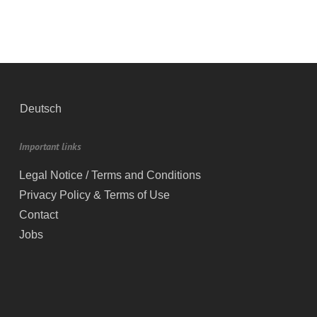
Deutsch
Important links
Legal Notice / Terms and Conditions
Privacy Policy & Terms of Use
Contact
Jobs