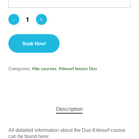
Book Now!
Categories:
Kite courses
,
Kitesurf lesson Duo
Description
All detailed information about the Duo Kitesurf course
can be found here: