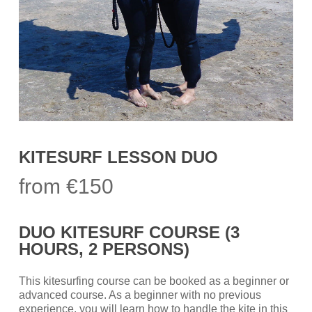
KITESURF LESSON DUO
from €150
DUO KITESURF COURSE (3
HOURS, 2 PERSONS)
This kitesurfing course can be booked as a beginner or
advanced course. As a beginner with no previous
experience, you will learn how to handle the kite in this