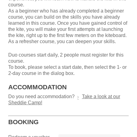
course.
As a beginner who has already completed a beginner
course, you can build on the skills you have already
learned in this course. Once you have gained control of
the kite, you will make your first attempts at launching
the kite, right up to the first few meters on the kiteboard.
As a refresher course, you can deepen your skills.
Duo courses start daily, 2 people must register for this
course.
To book, please select a start date, then select the 1- or
2-day course in the dialog box.
ACCOMMODATION
Do you need accommodation?
Take a look at our
Sheddie Camp!
BOOKING