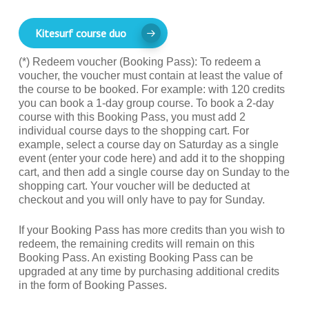
Kitesurf course duo
(*) Redeem voucher (Booking Pass): To redeem a
voucher, the voucher must contain at least the value of
the course to be booked. For example: with 120 credits
you can book a 1-day group course. To book a 2-day
course with this Booking Pass, you must add 2
individual course days to the shopping cart. For
example, select a course day on Saturday as a single
event (enter your code here) and add it to the shopping
cart, and then add a single course day on Sunday to the
shopping cart. Your voucher will be deducted at
checkout and you will only have to pay for Sunday.
If your Booking Pass has more credits than you wish to
redeem, the remaining credits will remain on this
Booking Pass. An existing Booking Pass can be
upgraded at any time by purchasing additional credits
in the form of Booking Passes.