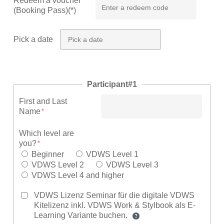
Redeem a voucher
(Booking Pass)(*)
Pick a date
Participant#1
First and Last
Name
Which level are
you?
Beginner
VDWS Level 1
VDWS Level 2
VDWS Level 3
VDWS Level 4 and higher
VDWS Lizenz Seminar für die digitale VDWS
Kitelizenz inkl. VDWS Work & Stylbook als E-
Learning Variante buchen.